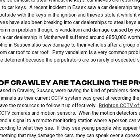
to car keys. A recent incident in Essex saw a car dealership ta
outside with the keys in the ignition and thieves stole it while it w
es have also been breaking into car dealerships to steal keys a
 common problem though, is vandalism and damage caused by y
 a car dealership in Motherwell suffered around £850,000 worth
ship in Sussex also saw damage to their vehicles after a group o
rom car roof to car roof. Petty vandalism is a very common probl
e deterrent because the perpetrators are so rarely prosecuted so
OF CRAWLEY ARE TACKLING THE P
based in Crawley, Sussex, were having the kind of problems det
riminals as their current CCTV system was great at recording the
ave the resources to follow it up effectively.
Brighton CCTV of
 CCTV cameras and motion sensors. When the motion detectors a
end a signal to a remote monitoring station where a person can
ccording to what they see. If they see young people who appear 
omething that may damage the cars, they can speak over a speake