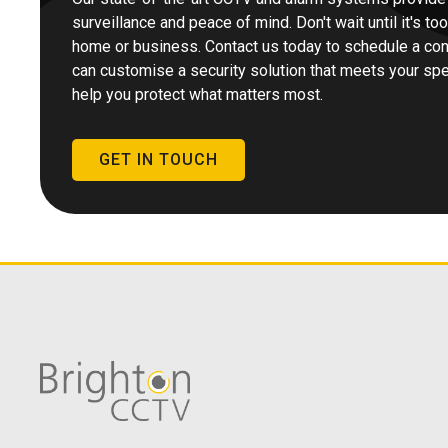
surveillance and peace of mind. Don't wait until it's to
home or business. Contact us today to schedule a con
can customise a security solution that meets your spec
help you protect what matters most.
GET IN TOUCH