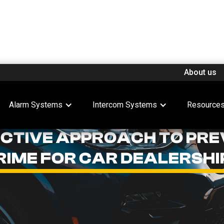
About us
Alarm Systems
Intercom Systems
Resource
ACTIVE APPROACH TO PRE
RIME FOR CAR DEALERSHI