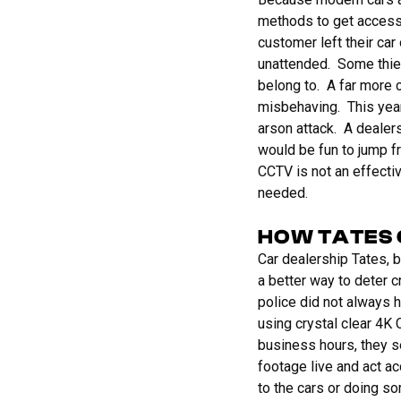
methods to get access 
customer left their car 
unattended. Some thiev
belong to. A far more
misbehaving. This year
arson attack. A dealer
would be fun to jump f
CCTV is not an effectiv
needed.
HOW TATES 
Car dealership Tates, 
a better way to deter c
police did not always h
using crystal clear 4K
business hours, they s
footage live and act a
to the cars or doing s