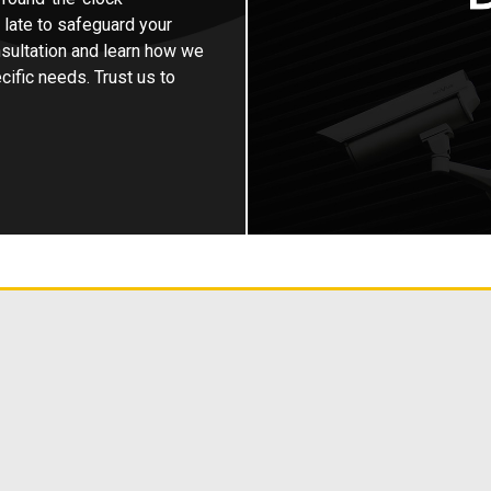
o late to safeguard your
sultation and learn how we
ific needs. Trust us to