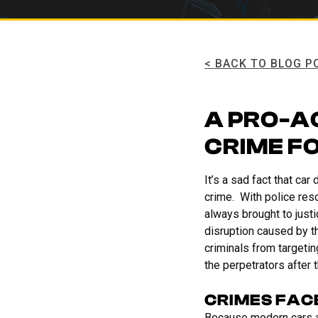
< BACK TO BLOG P
A PRO-A
CRIME F
It’s a sad fact that ca
crime. With police reso
always brought to just
disruption caused by t
criminals from targetin
the perpetrators after 
CRIMES FAC
Because modern cars are