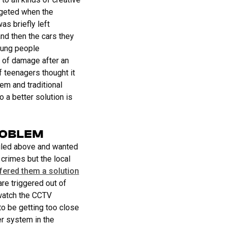
rgeted when the
as briefly left
nd then the cars they
oung people
 of damage after an
f teenagers thought it
em and traditional
 a better solution is
ROBLEM
ailed above and wanted
 crimes but the local
fered them a solution
re triggered out of
 watch the CCTV
to be getting too close
r system in the