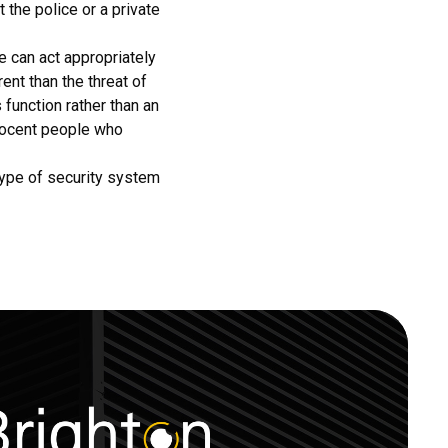
 the police or a private
e can act appropriately
ent than the threat of
 function rather than an
nnocent people who
 type of security system