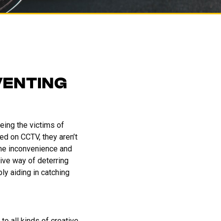
VENTING
being the victims of
ed on CCTV, they aren’t
the inconvenience and
ive way of deterring
ly aiding in catching
to all kinds of creative