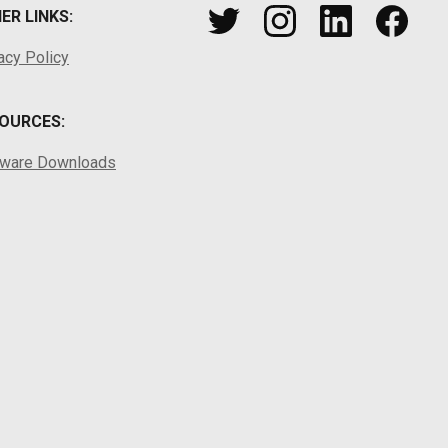
ER LINKS:
acy Policy
OURCES:
tware Downloads