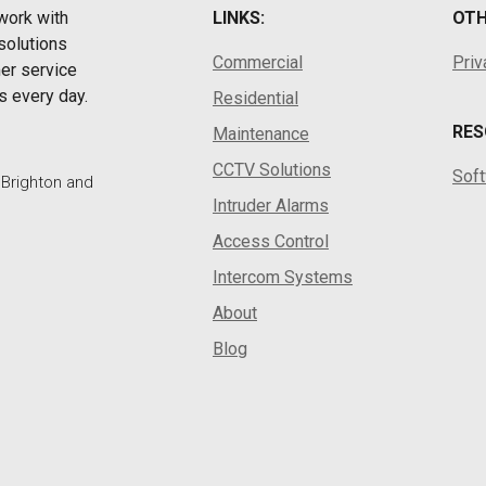
work with
LINKS:
OTH
solutions
Commercial
Priv
er service
s every day.
Residential
RES
Maintenance
CCTV Solutions
Sof
, Brighton and
Intruder Alarms
Access Control
Intercom Systems
About
Blog