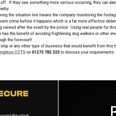
off. If they see something more serious occurring, they can alert
earby.
ring the situation live means the company monitoring the footag
ent crime before it happens which is a far more effective deterr
viewed after the event by the police. Using real people for this
has the benefit of avoiding frightening dog walkers or other i
ugh the forecourt!
rship or any other type of business that would benefit from this
righton CCTV
on
01273 782 323
to discuss your requirements.
ECURE
 round-the-clock