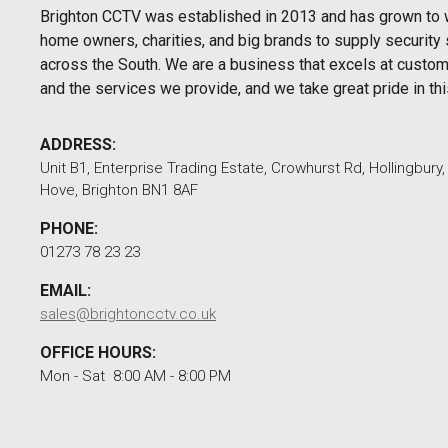
Brighton CCTV was established in 2013 and has grown to 
home owners, charities, and big brands to supply security 
across the South. We are a business that excels at custom
and the services we provide, and we take great pride in thi
ADDRESS:
Unit B1, Enterprise Trading Estate, Crowhurst Rd, Hollingbury
Hove, Brighton BN1 8AF
PHONE:
01273 78 23 23
EMAIL:
sales@brightoncctv.co.uk
OFFICE HOURS:
Mon - Sat 8:00 AM - 8:00 PM