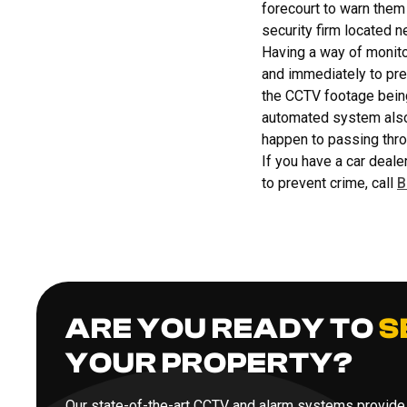
forecourt to warn them 
security firm located n
Having a way of monito
and immediately to prev
the CCTV footage being 
automated system also 
happen to passing thro
If you have a car deale
to prevent crime, call
B
ARE YOU READY TO
S
YOUR PROPERTY?
Our state-of-the-art CCTV and alarm systems provide