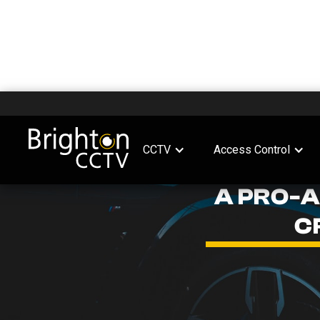
CCTV
Access Control
A PRO-
C