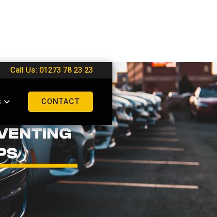
Call Us: 01273 78 23 23
s
CONTACT
VENTING
PS