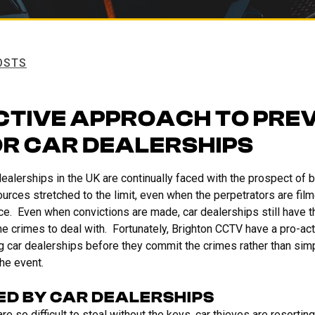
OSTS
CTIVE APPROACH TO PRE
OR CAR DEALERSHIPS
r dealerships in the UK are continually faced with the prospect of 
urces stretched to the limit, even when the perpetrators are film
ice. Even when convictions are made, car dealerships still have 
he crimes to deal with. Fortunately, Brighton CCTV have a pro-act
g car dealerships before they commit the crimes rather than simp
the event.
ED BY CAR DEALERSHIPS
 so difficult to steal without the keys, car thieves are resorting 