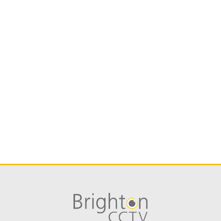
Hikvision iVMS-4500 iPhone
Hikvision iVMS-4500 HD iPad
Hik-Connect iPhone
GOOGLE PLAY STORE
Hikvision iVMS-4500 Android
Hikvision iVMS-4500 Tablet Android
Hik-Connect Android