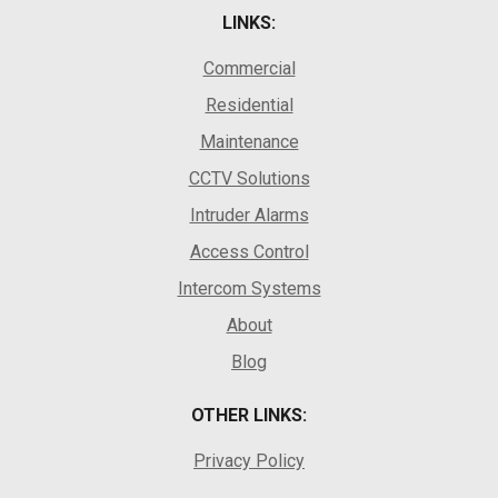
LINKS:
Commercial
Residential
Maintenance
CCTV Solutions
Intruder Alarms
Access Control
Intercom Systems
About
Blog
OTHER LINKS:
Privacy Policy