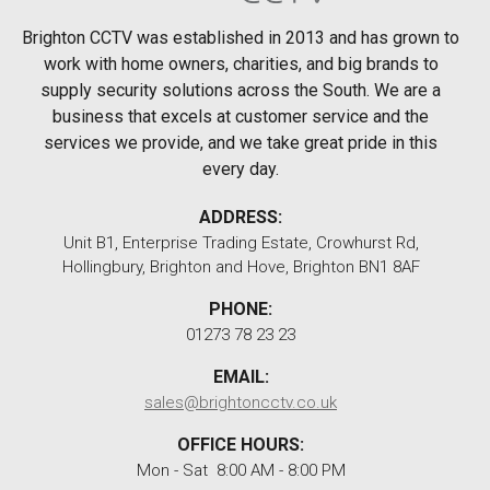
Brighton CCTV was established in 2013 and has grown to
work with home owners, charities, and big brands to
supply security solutions across the South. We are a
business that excels at customer service and the
services we provide, and we take great pride in this
every day.
ADDRESS:
Unit B1, Enterprise Trading Estate, Crowhurst Rd,
Hollingbury, Brighton and Hove, Brighton BN1 8AF
PHONE:
01273 78 23 23
EMAIL:
sales@brightoncctv.co.uk
OFFICE HOURS:
Mon - Sat 8:00 AM - 8:00 PM