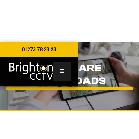
01273 78 23 23
SOFTWARE
DOWNLOADS
WINDOWS SOFTWARE