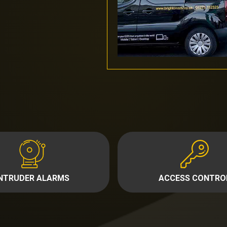
INTRUDER ALARMS
ACCESS CONTRO