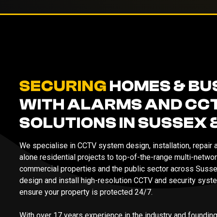
SECURING
HOMES & BU
WITH ALARMS AND CC
SOLUTIONS IN SUSSEX 
We specialise in CCTV system design, installation, repair
alone residential projects to top-of-the-range multi-netw
commercial properties and the public sector across Susse
design and install high-resolution CCTV and security syste
ensure your property is protected 24/7.
With over 17 years experience in the industry and foundin