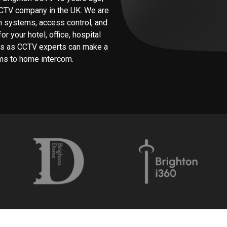
CCTV company in the UK. We are
rm systems, access control, and
r your hotel, office, hospital
 us as CCTV experts can make a
ms to home intercom.