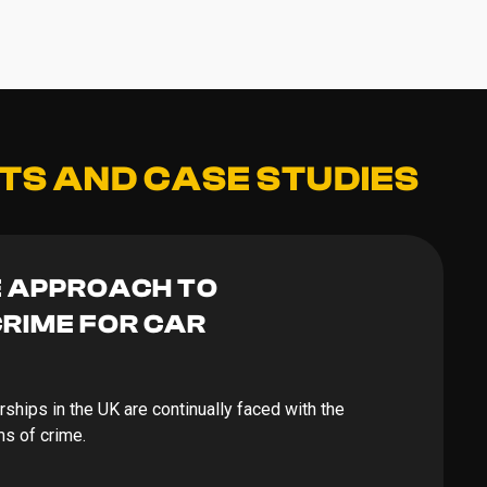
TS AND CASE STUDIES
E APPROACH TO
RIME FOR CAR
erships in the UK are continually faced with the
ms of crime.