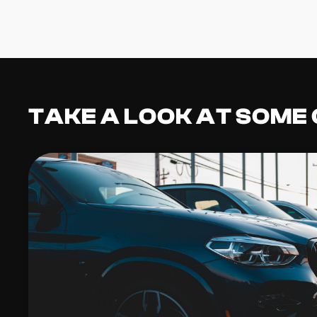
TAKE A LOOK AT SOME