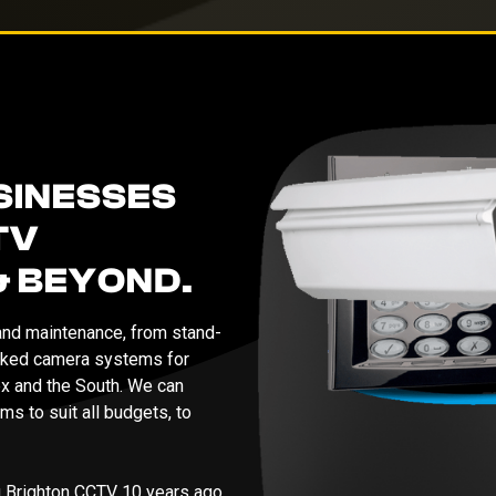
SINESSES
TV
& BEYOND.
 and maintenance, from stand-
orked camera systems for
x and the South. We can
ms to suit all budgets, to
g Brighton CCTV 10 years ago,