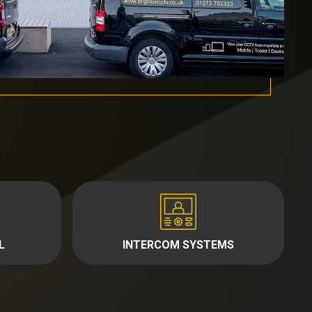
L
INTERCOM SYSTEMS