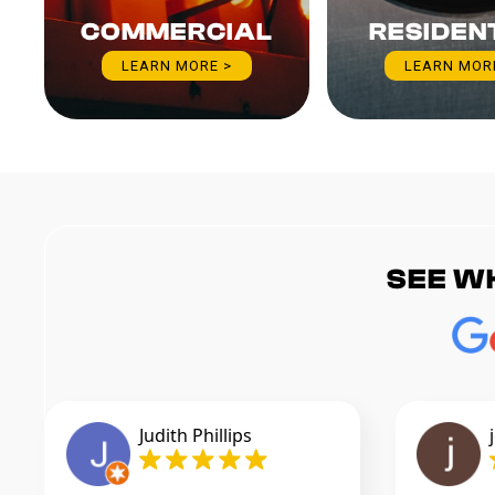
COMMERCIAL
RESIDEN
LEARN MORE >
LEARN MOR
SEE W
Judith Phillips