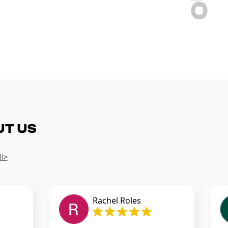
UT US
ll>
Rachel Roles