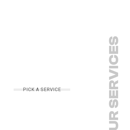
OUR SERVICES
PICK A SERVICE