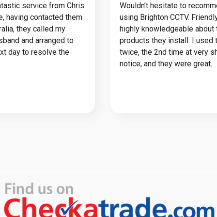
tastic service from Chris
Wouldn’t hesitate to recom
ie, having contacted them
using Brighton CCTV. Friendl
alia, they called my
highly knowledgeable about 
usband and arranged to
products they install. I used
ext day to resolve the
twice, the 2nd time at very s
notice, and they were great.