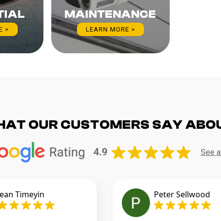
TIAL
MAINTENANCE
E >
LEARN MORE >
HAT OUR CUSTOMERS SAY ABO
4.9
See a
jean Timeyin
Peter Sellwood