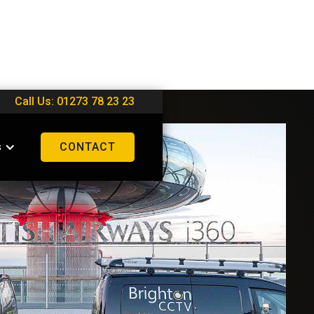
Call Us: 01273 78 23 23
s
CONTACT