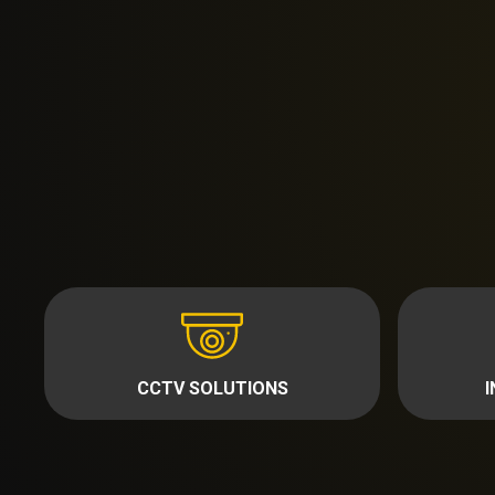
CCTV SOLUTIONS