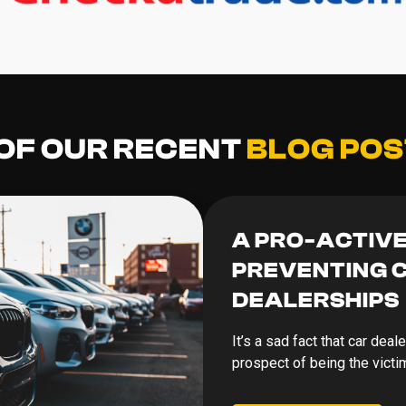
 OF OUR RECENT
BLOG POS
A PRO-ACTIV
PREVENTING C
DEALERSHIPS
It’s a sad fact that car deal
prospect of being the victi