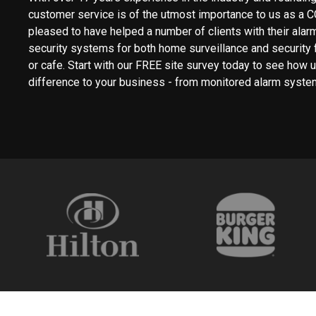
customer service is of the utmost importance to us as a 
pleased to have helped a number of clients with their ala
security systems for both home surveillance and security fo
or cafe. Start with our FREE site survey today to see how
difference to your business - from monitored alarm syste