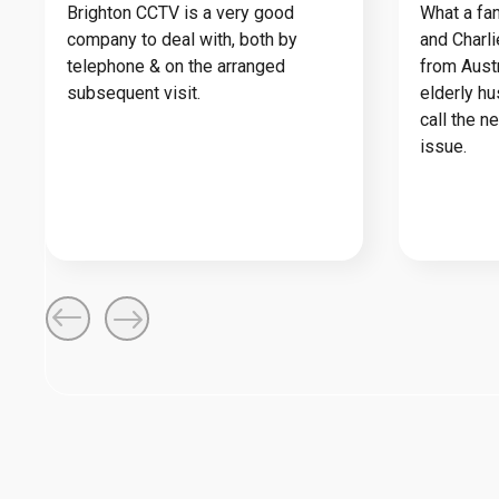
Brighton CCTV is a very good
What a fan
company to deal with, both by
and Charl
telephone & on the arranged
from Austr
subsequent visit.
elderly h
call the n
issue.