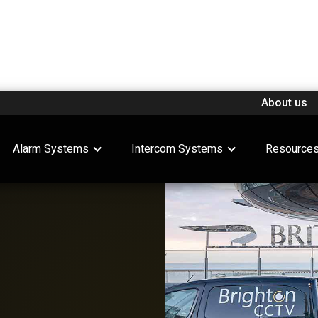
About us
Alarm Systems
Intercom Systems
Resource