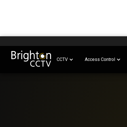
CCTV
Access Control