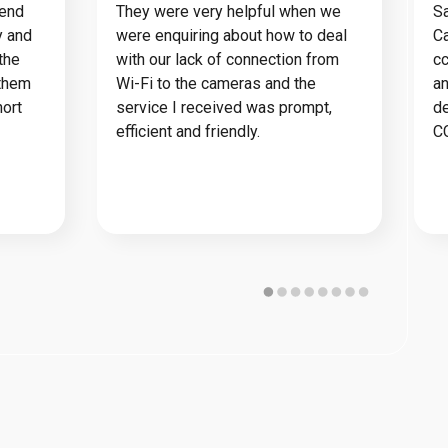
mend
They were very helpful when we
Sa
y and
were enquiring about how to deal
Ca
the
with our lack of connection from
cc
 them
Wi-Fi to the cameras and the
an
hort
service I received was prompt,
de
efficient and friendly.
C