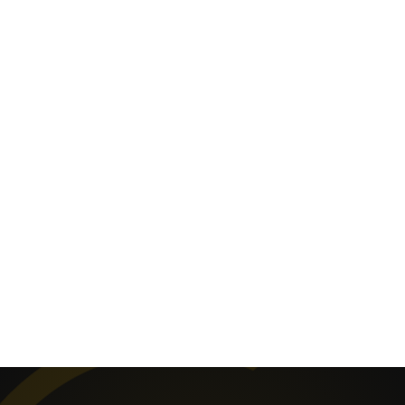
visitors, vandalism and theft. A staggering 78% of
crime in England & Wales is property related, and
we’re here to help deter potential criminals and keep
your house, as well as your family, safe.
More and more property owners are turning to CCTV
systems to protect their homes as well as utilising
access control and intruder alarms. Advances in
technology mean picture quality is superb, with
crystal clear images transmitted to your computer or
smartphone, and alarms can be controlled via
smartphones, remotely, and through simple, easy-to-
use, wireless technology.