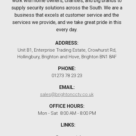
work with home owners, charities, and big brands to
supply security solutions across the South. We are a
business that excels at customer service and the
services we provide, and we take great pride in this
every day.
ADDRESS:
Unit B1, Enterprise Trading Estate, Crowhurst Rd,
Hollingbury, Brighton and Hove, Brighton BN1 8AF
PHONE:
01273 78 23 23
EMAIL:
sales@brightoncctv.co.uk
OFFICE HOURS:
Mon - Sat 8:00 AM - 8:00 PM
LINKS: