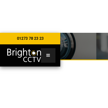
01273 78 23 23
RESIDENTIAL
RESIDENTIAL SECURITY
CAMERAS & SYSTEMS
CCTV for your home is an affordable security
solution to protect your most expensive asset - 24
hours a day, 365 days a year - from unwanted