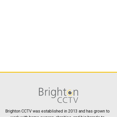
Brighton CCTV was established in 2013 and has grown to