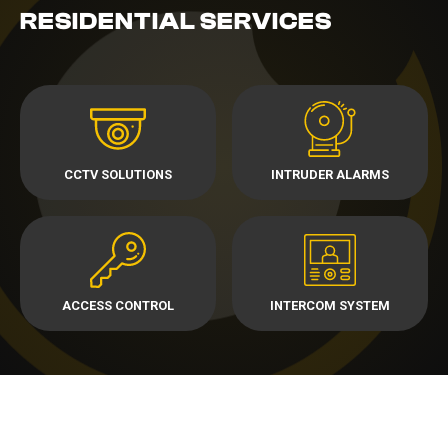
RESIDENTIAL SERVICES
CCTV SOLUTIONS
INTRUDER ALARMS
ACCESS CONTROL
INTERCOM SYSTEM
TALK TO US ABOUT