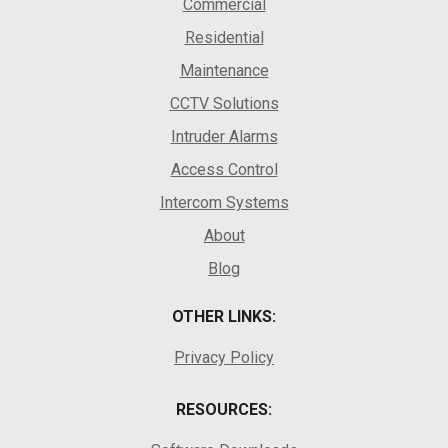
Commercial
Residential
Maintenance
CCTV Solutions
Intruder Alarms
Access Control
Intercom Systems
About
Blog
OTHER LINKS:
Privacy Policy
RESOURCES: