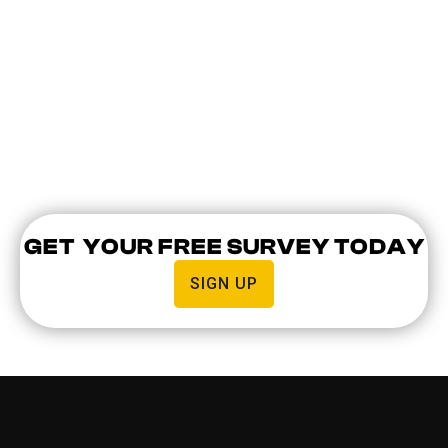
are granted access to the building.
Visitor management. In large buildings,
intercom systems allow for easy visitor
management. You can easily grant access to
clients, employees, or couriers from your
device.
GET YOUR FREE SURVEY TODAY
SIGN UP
AREAS WE COVER