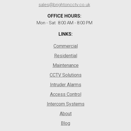
sales@brightoncctv.co.uk
OFFICE HOURS:
Mon - Sat 8:00 AM - 8:00 PM
LINKS:
Commercial
Residential
Maintenance
CCTV Solutions
Intruder Alarms
Access Control
Intercom Systems
About
Blog