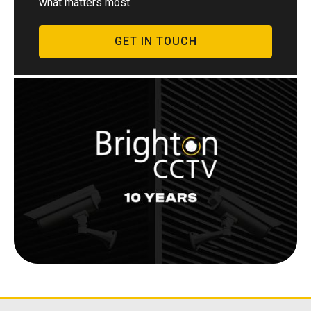
what matters most.
GET IN TOUCH