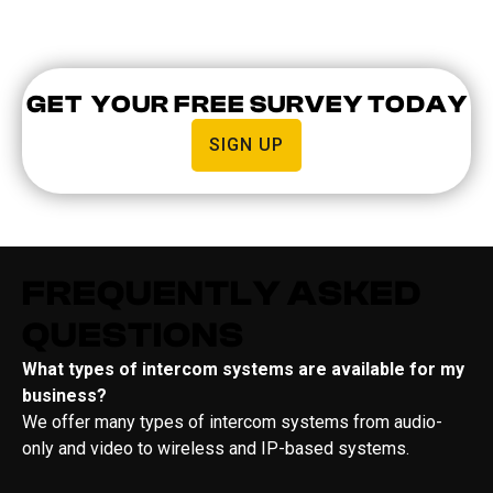
GET YOUR FREE SURVEY TODAY
SIGN UP
FREQUENTLY ASKED
QUESTIONS
What types of intercom systems are available for my
business?
We offer many types of intercom systems from audio-
only and video to wireless and IP-based systems.