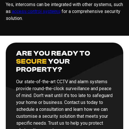
Yes, intercoms can be integrated with other systems, such
as
access control systems
for a comprehensive security
solution.
ARE YOU READY TO
SECURE
YOUR
PROPERTY?
Our state-of-the-art CCTV and alarm systems
provide round-the-clock surveillance and peace
of mind. Don't wait until it's too late to safeguard
your home or business. Contact us today to
schedule a consultation and learn how we can
customise a security solution that meets your
specific needs. Trust us to help you protect