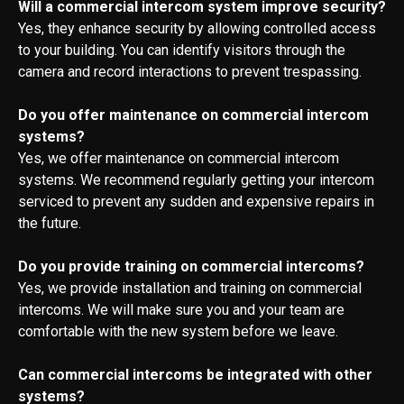
Will a commercial intercom system improve security?
Yes, they enhance security by allowing controlled access
to your building. You can identify visitors through the
camera and record interactions to prevent trespassing.
Do you offer maintenance on commercial intercom
systems?
Yes, we offer maintenance on commercial intercom
systems. We recommend regularly getting your intercom
serviced to prevent any sudden and expensive repairs in
the future.
Do you provide training on commercial intercoms?
Yes, we provide installation and training on commercial
intercoms. We will make sure you and your team are
comfortable with the new system before we leave.
Can commercial intercoms be integrated with other
systems?