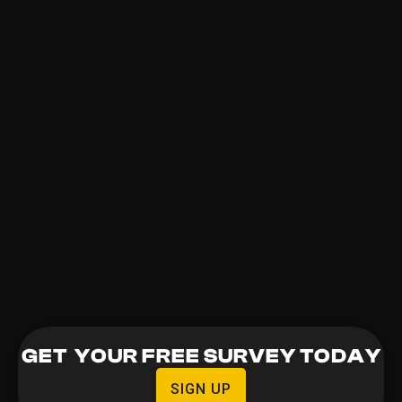
GET YOUR FREE SURVEY TODAY
SIGN UP