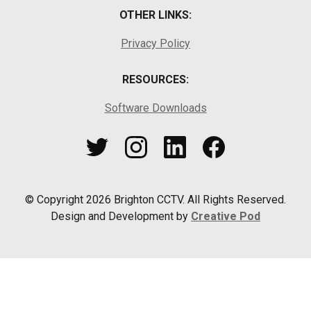
OTHER LINKS:
Privacy Policy
RESOURCES:
Software Downloads
© Copyright
2026
Brighton CCTV. All Rights Reserved.
Design and Development by
Creative Pod