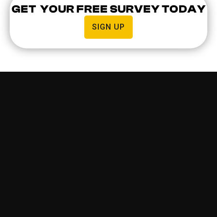
GET YOUR FREE SURVEY TODAY
SIGN UP
WHY BUSINESSES USE
COMMERCIAL INTERCOM
SYSTEMS
Commercial intercom installations offer a more
secure building, which is especially important when
you have vulnerable people such as children, or
valuable assets that need to be protected. It helps
business owners, employees, or building managers
identify and grant visitor access.