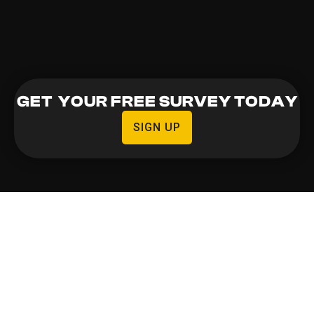
GET YOUR FREE SURVEY TODAY
SIGN UP