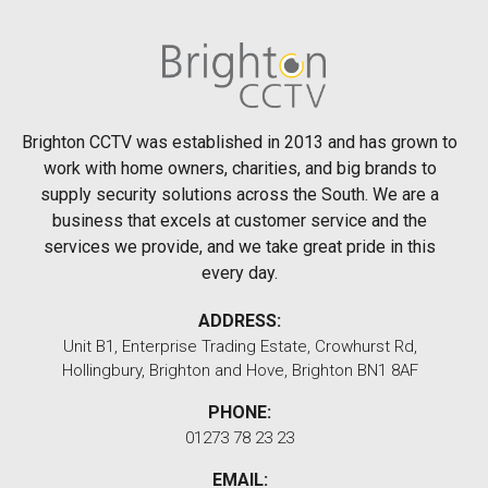
Brighton CCTV was established in 2013 and has grown to
work with home owners, charities, and big brands to
supply security solutions across the South. We are a
business that excels at customer service and the
services we provide, and we take great pride in this
every day.
ADDRESS:
Unit B1, Enterprise Trading Estate, Crowhurst Rd,
Hollingbury, Brighton and Hove, Brighton BN1 8AF
PHONE:
01273 78 23 23
EMAIL: