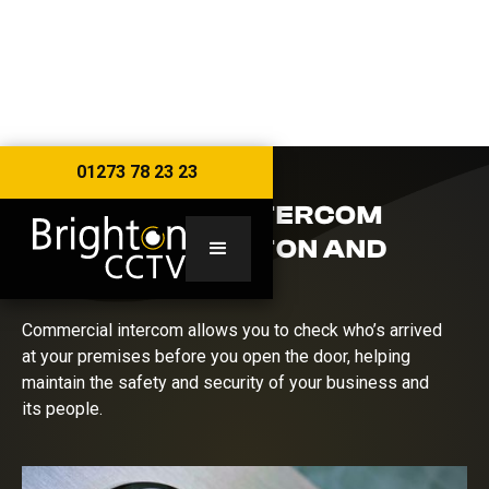
01273 78 23 23
COMMERCIAL INTERCOM
SYSTEMS BRIGHTON AND
SUSSEX
Commercial intercom allows you to check who’s arrived
at your premises before you open the door, helping
maintain the safety and security of your business and
its people.