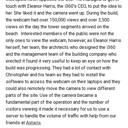
touch with Eleanor Harris, the i360’s CEO, to put the idea to
her. She liked it and the camera went up. During the build,
the webcam had over 150,000 views and over 3,500
views on the day the tower segments arrived on the
beach. Interested members of the public were not the
only ones to view the webcam, however, as Eleanor Harris
herself, her team, the architects who designed the i360
and the management team of the building company who
erected it found it very useful to keep an eye on how the
build was progressing. They had a lot of contact with
Christopher and his team as they had to install the
software to access the webcam on their laptops and they
could also remotely move the camera to view different
parts of the site. Use of the camera became a
fundamental part of the operation and the number of
visitors viewing it made it necessary for us to use a
server to handle the volume of traffic with help from our
friends at
Astaris
.