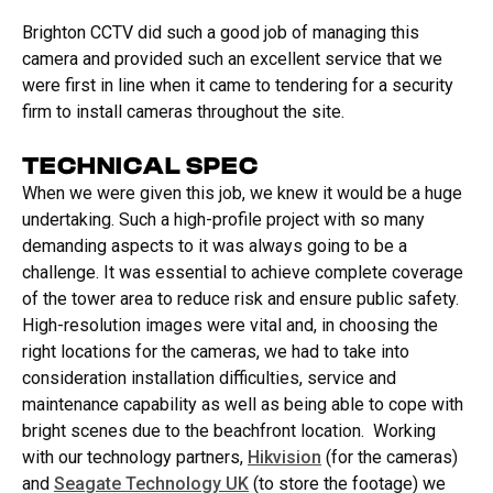
Brighton CCTV did such a good job of managing this
camera and provided such an excellent service that we
were first in line when it came to tendering for a security
firm to install cameras throughout the site.
TECHNICAL SPEC
When we were given this job, we knew it would be a huge
undertaking. Such a high-profile project with so many
demanding aspects to it was always going to be a
challenge. It was essential to achieve complete coverage
of the tower area to reduce risk and ensure public safety.
High-resolution images were vital and, in choosing the
right locations for the cameras, we had to take into
consideration installation difficulties, service and
maintenance capability as well as being able to cope with
bright scenes due to the beachfront location. Working
with our technology partners,
Hikvision
(for the cameras)
and
Seagate Technology UK
(to store the footage) we