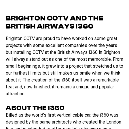
BRIGHTON CCTV AND THE
BRITISH AIRWAYS I360
Brighton CCTV are proud to have worked on some great
projects with some excellent companies over the years
but installing CCTV at the British Airways i360 in Brighton
will always stand out as one of the most memorable. From
small beginnings, it grew into a project that stretched us to
our furthest limits but still makes us smile when we think
about it. The creation of the i360 itself was a remarkable
feat and, now finished, it remains a unique and popular
attraction.
ABOUT THE I360
Billed as the world’s first vertical cable car, the i360 was
designed by the same architects who created the London
Eye and is intended to offer similarly stunning views.