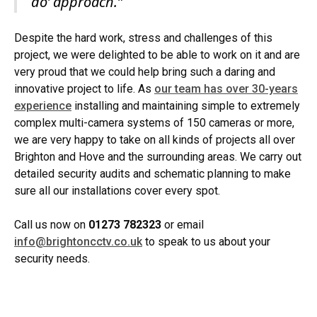
do’ approach.”
Despite the hard work, stress and challenges of this
project, we were delighted to be able to work on it and are
very proud that we could help bring such a daring and
innovative project to life. As
our team has over 30-years
experience
installing and maintaining simple to extremely
complex multi-camera systems of 150 cameras or more,
we are very happy to take on all kinds of projects all over
Brighton and Hove and the surrounding areas. We carry out
detailed security audits and schematic planning to make
sure all our installations cover every spot.
Call us now on
01273 782323
or email
info@brightoncctv.co.uk
to speak to us about your
security needs.