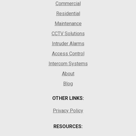
Commercial
Residential
Maintenance
CCTV Solutions
Intruder Alarms
Access Control
Intercom Systems
About
Blog
OTHER LINKS:
Privacy Policy
RESOURCES: