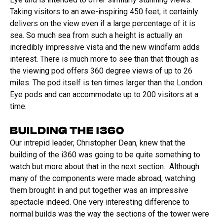
Taking visitors to an awe-inspiring 450 feet, it certainly
delivers on the view even if a large percentage of it is
sea. So much sea from such a height is actually an
incredibly impressive vista and the new windfarm adds
interest. There is much more to see than that though as
the viewing pod offers 360 degree views of up to 26
miles. The pod itself is ten times larger than the London
Eye pods and can accommodate up to 200 visitors at a
time.
BUILDING THE I360
Our intrepid leader, Christopher Dean, knew that the
building of the i360 was going to be quite something to
watch but more about that in the next section. Although
many of the components were made abroad, watching
them brought in and put together was an impressive
spectacle indeed. One very interesting difference to
normal builds was the way the sections of the tower were