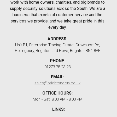
work with home owners, charities, and big brands to
supply security solutions across the South. We are a
business that excels at customer service and the
services we provide, and we take great pride in this
every day.
ADDRESS:
Unit B1, Enterprise Trading Estate, Crowhurst Rd,
Hollingbury, Brighton and Hove, Brighton BN1 8AF
PHONE:
01273 78 23 23
EMAIL:
sales@brightoncctv.co.uk
OFFICE HOURS:
Mon - Sat 8:00 AM - 8:00 PM
LINKS: