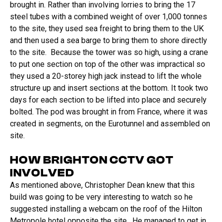
brought in. Rather than involving lorries to bring the 17
steel tubes with a combined weight of over 1,000 tonnes
to the site, they used sea freight to bring them to the UK
and then used a sea barge to bring them to shore directly
to the site. Because the tower was so high, using a crane
to put one section on top of the other was impractical so
they used a 20-storey high jack instead to lift the whole
structure up and insert sections at the bottom. It took two
days for each section to be lifted into place and securely
bolted. The pod was brought in from France, where it was
created in segments, on the Eurotunnel and assembled on
site.
HOW BRIGHTON CCTV GOT
INVOLVED
As mentioned above, Christopher Dean knew that this
build was going to be very interesting to watch so he
suggested installing a webcam on the roof of the Hilton
Metropole hotel opposite the site. He managed to get in