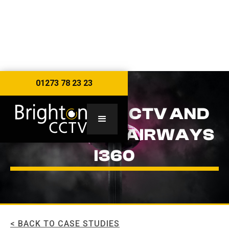
01273 78 23 23
BRIGHTON CCTV AND
THE BRITISH AIRWAYS
I360
< BACK TO CASE STUDIES