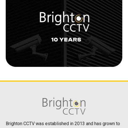
Brighton CCTV was established in 2013 and has grown to