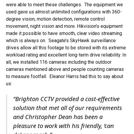
were able to meet these challenges. The equipment we
used gave us almost unlimited configurations with 360-
degree vision, motion detection, remote control
movement, night vision and more. Hikvision’s equipment
made it possible to have smooth, clear video streaming
which is always on. Seagate’s SkyHawk surveillance
drives allow all this footage to be stored with its extreme
workload rating and excellent long-term drive reliability. In
all, we installed 116 cameras including the outdoor
cameras mentioned above and people counting cameras
to measure footfall. Eleanor Harris had this to say about
us:
“Brighton CCTV provided a cost-effective
solution that met all of our requirements
and Christopher Dean has been a
pleasure to work with his friendly, ‘can