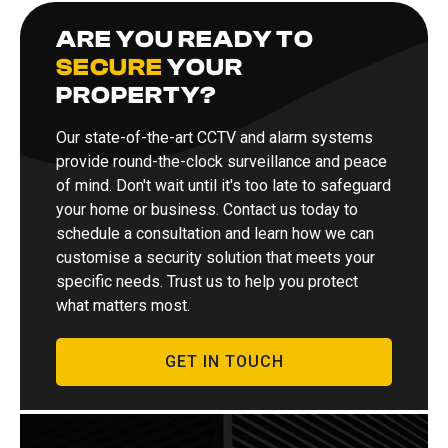
ARE YOU READY TO
SECURE
YOUR
PROPERTY?
Our state-of-the-art CCTV and alarm systems
provide round-the-clock surveillance and peace
of mind. Don't wait until it's too late to safeguard
your home or business. Contact us today to
schedule a consultation and learn how we can
customise a security solution that meets your
specific needs. Trust us to help you protect
what matters most.
GET IN TOUCH